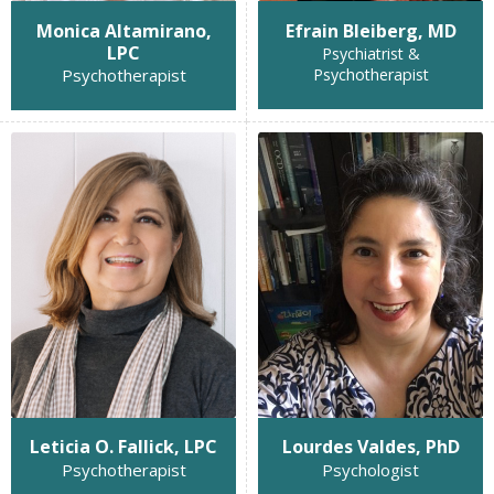
Monica Altamirano,
Efrain Bleiberg, MD
LPC
Psychiatrist &
Psychotherapist
Psychotherapist
Leticia O. Fallick, LPC
Lourdes Valdes, PhD
Psychotherapist
Psychologist