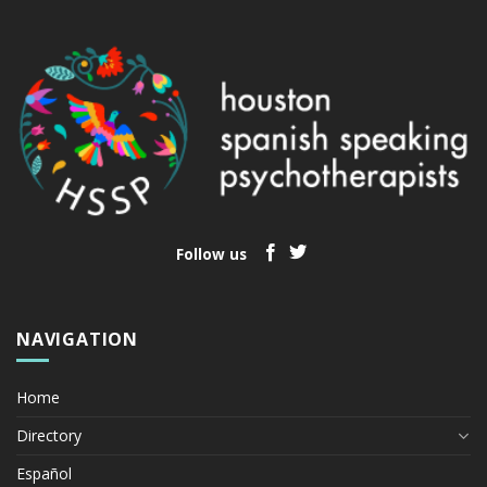
Follow us
NAVIGATION
Home
Directory
Español