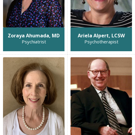
Zoraya Ahumada, MD
Ariela Alpert, LCSW
Psychiatrist
Psychotherapist