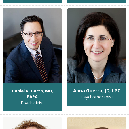
Anna Guerra, JD, LPC
Daniel R. Garza, MD,
Psychotherapist
FAPA
Psychiatrist