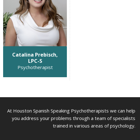
Catalina Prebisch,
LPC-S
Psychotherapist
At Houston Spanish Speaking Psychotherapists we can help
you address your problems through a team of specialists
trained in various areas of psychology.