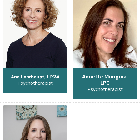
Annette Munguia,
Ana Lehrhaupt, LCSW
LPC
Psychotherapist
Psychotherapist