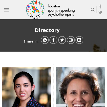
Skip
to
content
Directory
Share in: